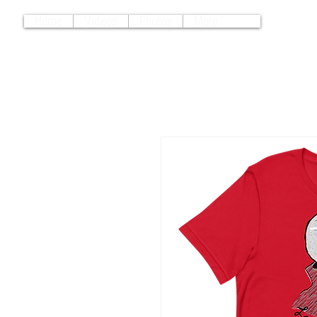
Home
Videos
Photos
More