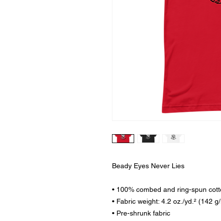
Beady Eyes Never Lies
• 100% combed and ring-spun cotto
• Fabric weight: 4.2 oz./yd.² (142 g
• Pre-shrunk fabric