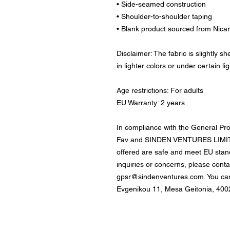
• Side-seamed construction
• Shoulder-to-shoulder taping
• Blank product sourced from Nica
Disclaimer: The fabric is slightly 
in lighter colors or under certain li
Age restrictions: For adults
EU Warranty: 2 years
In compliance with the General Pr
Fav
 and 
SINDEN VENTURES LIMI
offered are safe and meet EU stand
gpsr@sindenventures.com
. You ca
Evgenikou 11, Mesa Geitonia, 4002