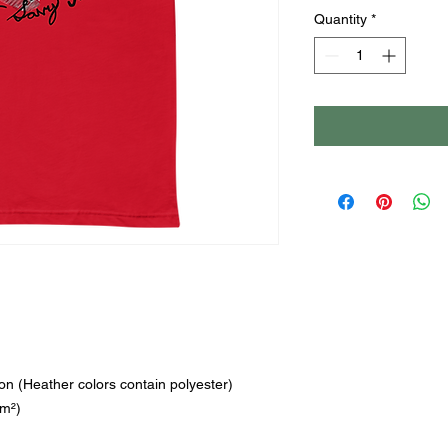
Quantity
*
n (Heather colors contain polyester)
/m²)