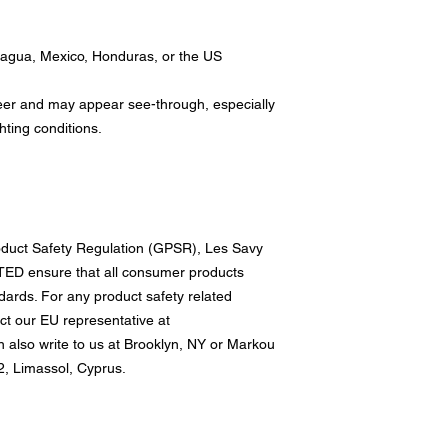
ragua, Mexico, Honduras, or the US
sheer and may appear see-through, especially 
ghting conditions.
oduct Safety Regulation (GPSR), 
Les Savy
TED
 ensure that all consumer products 
ards. For any product safety related 
inquiries or concerns, please contact our EU representative at 
n also write to us at 
Brooklyn, NY
 or
Markou
, Limassol, Cyprus.