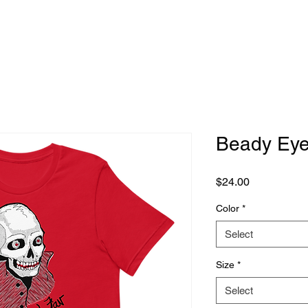
Beady Ey
Price
$24.00
Color
*
Select
Size
*
Select