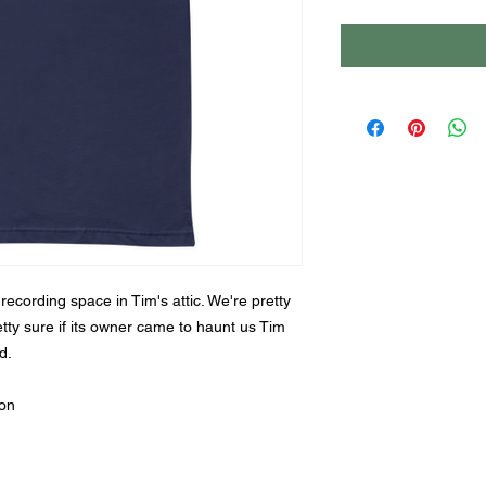
r recording space in Tim's attic. We're pretty 
retty sure if its owner came to haunt us Tim 
d.
ton