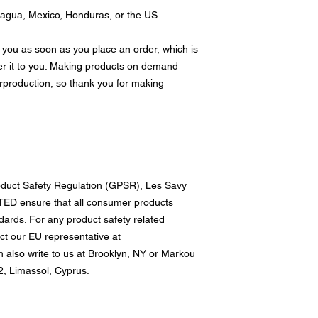
ragua, Mexico, Honduras, or the US
 you as soon as you place an order, which is 
ver it to you. Making products on demand 
rproduction, so thank you for making 
oduct Safety Regulation (GPSR), 
Les Savy
TED
 ensure that all consumer products 
ards. For any product safety related 
inquiries or concerns, please contact our EU representative at 
n also write to us at 
Brooklyn, NY
 or
Markou
, Limassol, Cyprus.