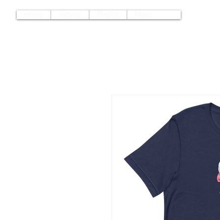
Home
Videos
Photos
More