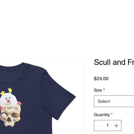
Scull and F
Price
$24.00
Size
*
Select
Quantity
*