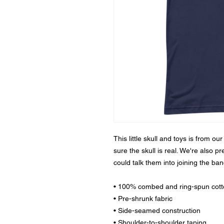
This little skull and toys is from ou
sure the skull is real. We're also p
could talk them into joining the ban
• 100% combed and ring-spun cot
• Pre-shrunk fabric
• Side-seamed construction
• Shoulder-to-shoulder taping