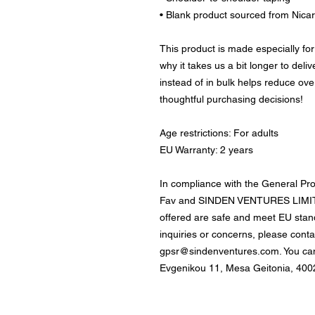
• Blank product sourced from Nica
This product is made especially for
why it takes us a bit longer to deli
instead of in bulk helps reduce ove
thoughtful purchasing decisions!
Age restrictions: For adults
EU Warranty: 2 years
In compliance with the General Pr
Fav
 and 
SINDEN VENTURES LIMI
offered are safe and meet EU stand
gpsr@sindenventures.com
. You ca
Evgenikou 11, Mesa Geitonia, 4002